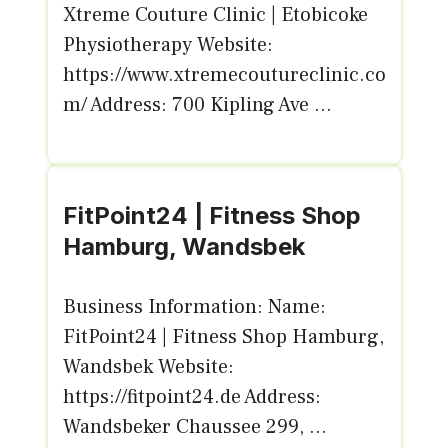
Xtreme Couture Clinic | Etobicoke
Physiotherapy Website:
https://www.xtremecoutureclinic.co
m/ Address: 700 Kipling Ave ...
FitPoint24 | Fitness Shop
Hamburg, Wandsbek
Business Information: Name:
FitPoint24 | Fitness Shop Hamburg,
Wandsbek Website:
https://fitpoint24.de Address:
Wandsbeker Chaussee 299, ...