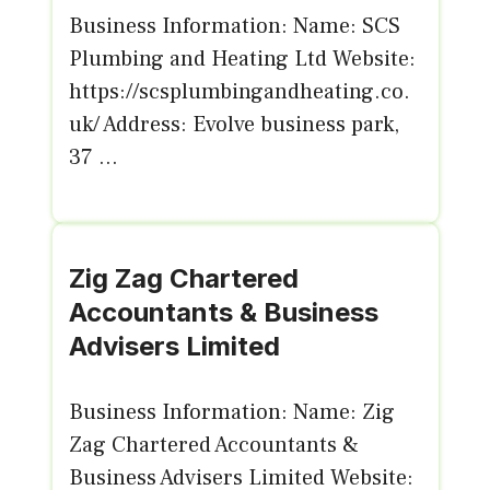
Business Information: Name: SCS
Plumbing and Heating Ltd Website:
https://scsplumbingandheating.co.
uk/ Address: Evolve business park,
37 ...
Zig Zag Chartered
Accountants & Business
Advisers Limited
Business Information: Name: Zig
Zag Chartered Accountants &
Business Advisers Limited Website: