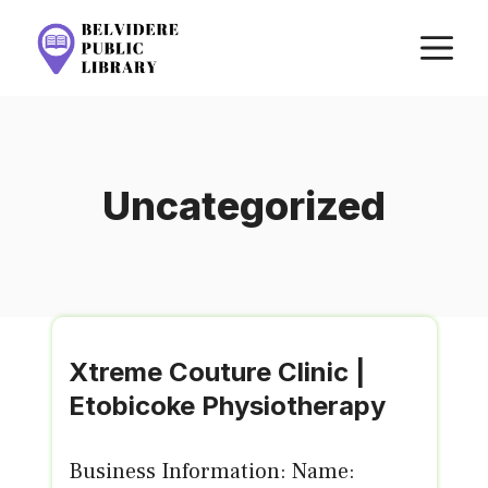
Skip
M
to
content
Uncategorized
Xtreme Couture Clinic |
Etobicoke Physiotherapy
Business Information: Name: