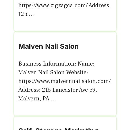
https://www.zigzagca.com/ Address:
12b ...
Malven Nail Salon
Business Information: Name:
Malven Nail Salon Website:
https://www.malvernnailsalon.com/
Address: 215 Lancaster Ave c9,
Malvern, PA ...