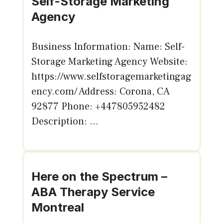
Self-Storage Marketing
Agency
Business Information: Name: Self-
Storage Marketing Agency Website:
https://www.selfstoragemarketingag
ency.com/ Address: Corona, CA
92877 Phone: +447805952482
Description: ...
Here on the Spectrum –
ABA Therapy Service
Montreal