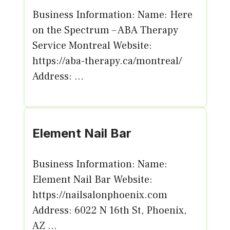
Business Information: Name: Here
on the Spectrum – ABA Therapy
Service Montreal Website:
https://aba-therapy.ca/montreal/
Address: ...
Element Nail Bar
Business Information: Name:
Element Nail Bar Website:
https://nailsalonphoenix.com
Address: 6022 N 16th St, Phoenix,
AZ ...