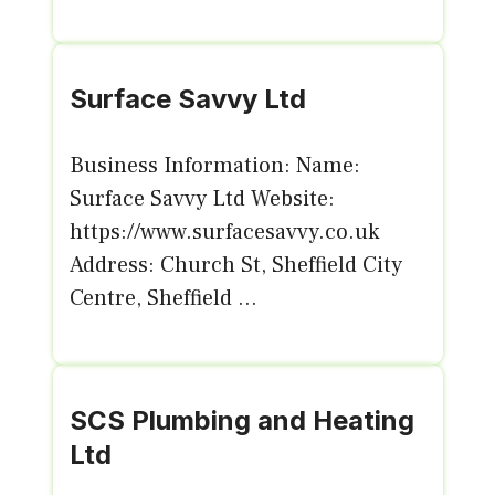
Surface Savvy Ltd
Business Information: Name:
Surface Savvy Ltd Website:
https://www.surfacesavvy.co.uk
Address: Church St, Sheffield City
Centre, Sheffield ...
SCS Plumbing and Heating
Ltd