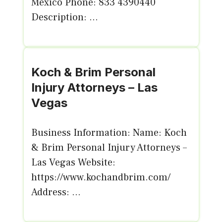
México Phone: 833 4390440
Description: ...
Koch & Brim Personal
Injury Attorneys – Las
Vegas
Business Information: Name: Koch
& Brim Personal Injury Attorneys –
Las Vegas Website:
https://www.kochandbrim.com/
Address: ...