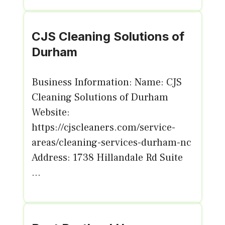
CJS Cleaning Solutions of
Durham
Business Information: Name: CJS
Cleaning Solutions of Durham
Website:
https://cjscleaners.com/service-
areas/cleaning-services-durham-nc
Address: 1738 Hillandale Rd Suite
...