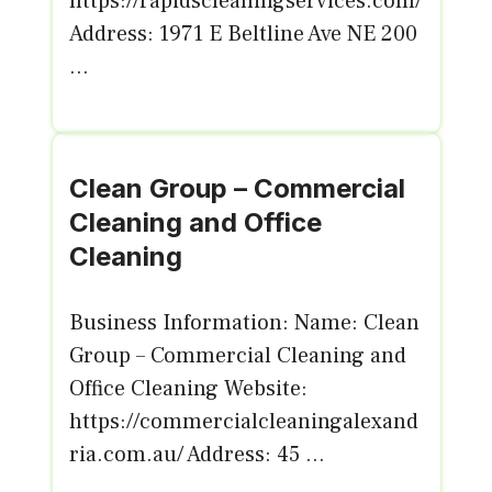
https://rapidscleaningservices.com/
Address: 1971 E Beltline Ave NE 200
...
Clean Group – Commercial
Cleaning and Office
Cleaning
Business Information: Name: Clean
Group – Commercial Cleaning and
Office Cleaning Website:
https://commercialcleaningalexand
ria.com.au/ Address: 45 ...