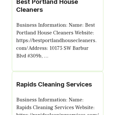
Best Portland House
Cleaners
Business Information: Name: Best
Portland House Cleaners Website:
https://bestportlandhousecleaners.
com/ Address: 10175 SW Barbur
Blvd #309b, ...
Rapids Cleaning Services
Business Information: Name:
Rapids Cleaning Services Website: