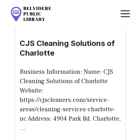
Skip
M
to
content
CJS Cleaning Solutions of
Charlotte
Business Information: Name: CJS
Cleaning Solutions of Charlotte
Website:
https://cjscleaners.com/service-
areas/cleaning-services-charlotte-
nc Address: 4904 Park Rd, Charlotte,
...