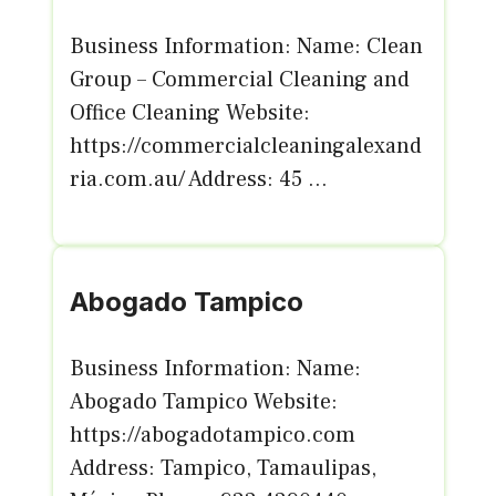
Business Information: Name: Clean
Group – Commercial Cleaning and
Office Cleaning Website:
https://commercialcleaningalexand
ria.com.au/ Address: 45 ...
Abogado Tampico
Business Information: Name:
Abogado Tampico Website:
https://abogadotampico.com
Address: Tampico, Tamaulipas,