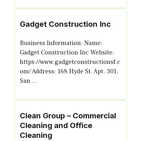
Gadget Construction Inc
Business Information: Name:
Gadget Construction Inc Website:
https://www.gadgetconstructionsf.c
om/ Address: 168 Hyde St. Apt. 301,
San ...
Clean Group – Commercial
Cleaning and Office
Cleaning