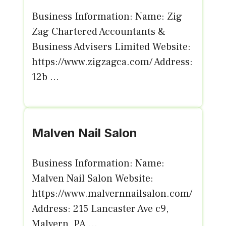
Business Information: Name: Zig
Zag Chartered Accountants &
Business Advisers Limited Website:
https://www.zigzagca.com/ Address:
12b ...
Malven Nail Salon
Business Information: Name:
Malven Nail Salon Website:
https://www.malvernnailsalon.com/
Address: 215 Lancaster Ave c9,
Malvern, PA ...