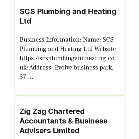
SCS Plumbing and Heating
Ltd
Business Information: Name: SCS
Plumbing and Heating Ltd Website:
https://scsplumbingandheating.co.
uk/ Address: Evolve business park,
37 ...
Zig Zag Chartered
Accountants & Business
Advisers Limited