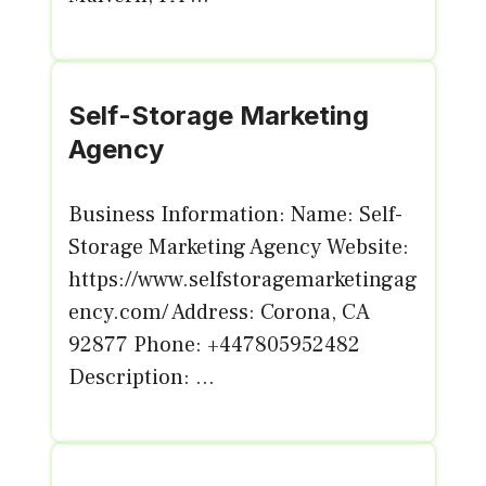
Self-Storage Marketing
Agency
Business Information: Name: Self-
Storage Marketing Agency Website:
https://www.selfstoragemarketingag
ency.com/ Address: Corona, CA
92877 Phone: +447805952482
Description: ...