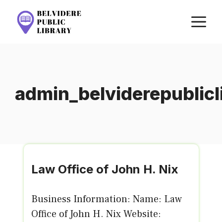
Skip
M
to
content
admin_belviderepublic
Law Office of John H. Nix
Business Information: Name: Law
Office of John H. Nix Website: