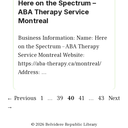
Here on the Spectrum –
ABA Therapy Service
Montreal
Business Information: Name: Here
on the Spectrum – ABA Therapy
Service Montreal Website:
https://aba-therapy.ca/montreal/
Address: ...
Page
Page
Page
Page
Page
←
Previous
1
…
39
40
41
…
43
Next
→
© 2026 Belvidere Republic Library