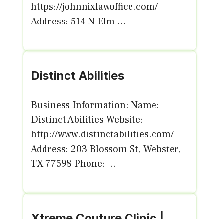
https://johnnixlawoffice.com/
Address: 514 N Elm ...
Distinct Abilities
Business Information: Name:
Distinct Abilities Website:
http://www.distinctabilities.com/
Address: 203 Blossom St, Webster,
TX 77598 Phone: ...
Xtreme Couture Clinic |