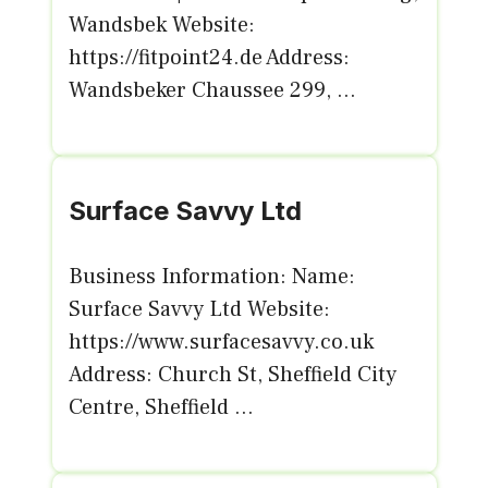
Wandsbek Website:
https://fitpoint24.de Address:
Wandsbeker Chaussee 299, ...
Surface Savvy Ltd
Business Information: Name:
Surface Savvy Ltd Website:
https://www.surfacesavvy.co.uk
Address: Church St, Sheffield City
Centre, Sheffield ...