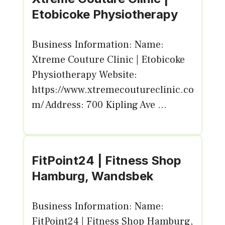
Etobicoke Physiotherapy
Business Information: Name:
Xtreme Couture Clinic | Etobicoke
Physiotherapy Website:
https://www.xtremecoutureclinic.co
m/ Address: 700 Kipling Ave ...
FitPoint24 | Fitness Shop
Hamburg, Wandsbek
Business Information: Name:
FitPoint24 | Fitness Shop Hamburg,